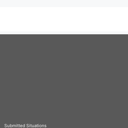
Submitted Situations