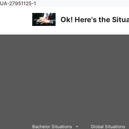
Skip
UA-27951125-1
to
content
Ok! Here's the Situ
Bachelor Situations
Global Situations