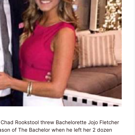
r Chad Rookstool threw Bachelorette Jojo Fletcher
eason of The Bachelor when he left her 2 dozen