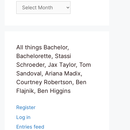
Archives
All things Bachelor,
Bachelorette, Stassi
Schroeder, Jax Taylor, Tom
Sandoval, Ariana Madix,
Courtney Robertson, Ben
Flajnik, Ben Higgins
Register
Log in
Entries feed