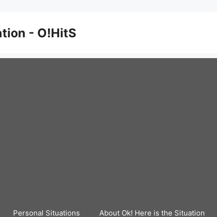
ation - O!HitS
Personal Situations
About Ok! Here is the Situation