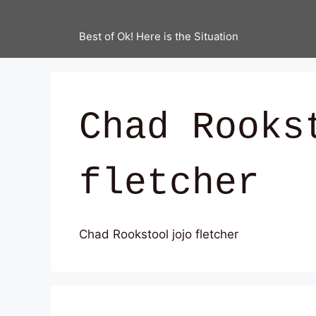
Best of Ok! Here is the Situation
Chad Rooks
fletcher
Chad Rookstool jojo fletcher