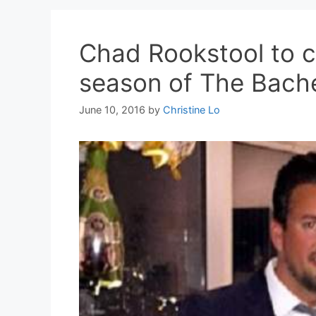
Chad Rookstool to cr
season of The Bache
June 10, 2016
by
Christine Lo