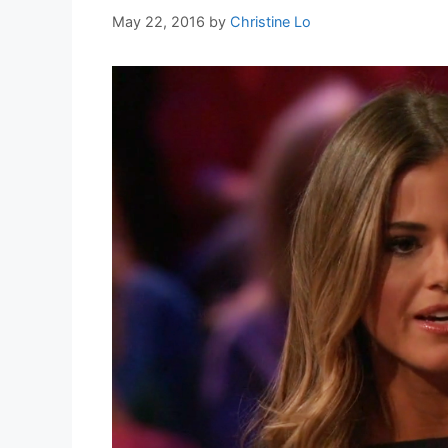
May 22, 2016
by
Christine Lo