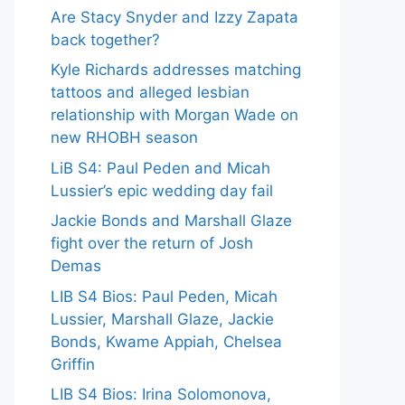
Are Stacy Snyder and Izzy Zapata
back together?
Kyle Richards addresses matching
tattoos and alleged lesbian
relationship with Morgan Wade on
new RHOBH season
LiB S4: Paul Peden and Micah
Lussier’s epic wedding day fail
Jackie Bonds and Marshall Glaze
fight over the return of Josh
Demas
LIB S4 Bios: Paul Peden, Micah
Lussier, Marshall Glaze, Jackie
Bonds, Kwame Appiah, Chelsea
Griffin
LIB S4 Bios: Irina Solomonova,