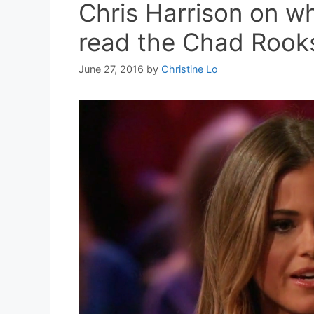
Chris Harrison on w
read the Chad Rooks
June 27, 2016
by
Christine Lo