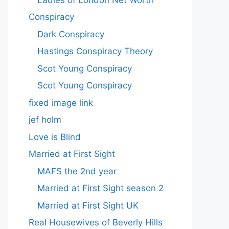
Conspiracy
Dark Conspiracy
Hastings Conspiracy Theory
Scot Young Conspiracy
Scot Young Conspiracy
fixed image link
jef holm
Love is Blind
Married at First Sight
MAFS the 2nd year
Married at First Sight season 2
Married at First Sight UK
Real Housewives of Beverly Hills