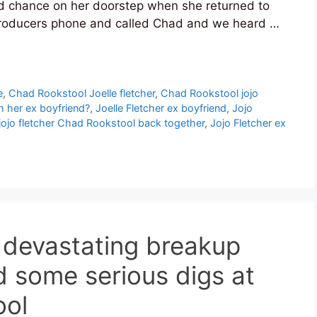
ond chance on her doorstep when she returned to
roducers phone and called Chad and we heard …
e
,
Chad Rookstool Joelle fletcher
,
Chad Rookstool jojo
h her ex boyfriend?
,
Joelle Fletcher ex boyfriend
,
Jojo
jojo fletcher Chad Rookstool back together
,
Jojo Fletcher ex
r devastating breakup
d some serious digs at
ool