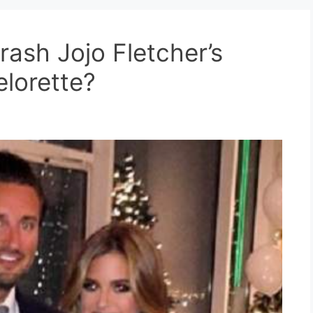
ash Jojo Fletcher’s
lorette?