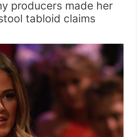
hy producers made her
tool tabloid claims