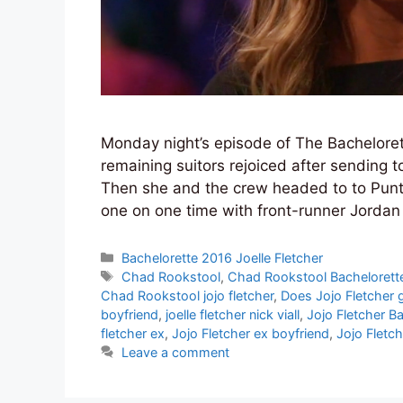
Monday night’s episode of The Bachelorett
remaining suitors rejoiced after sending 
Then she and the crew headed to to Punta
one on one time with front-runner Jordan 
Categories
Bachelorette 2016 Joelle Fletcher
Tags
Chad Rookstool
,
Chad Rookstool Bachelorett
Chad Rookstool jojo fletcher
,
Does Jojo Fletcher 
boyfriend
,
joelle fletcher nick viall
,
Jojo Fletcher B
fletcher ex
,
Jojo Fletcher ex boyfriend
,
Jojo Fletch
Leave a comment