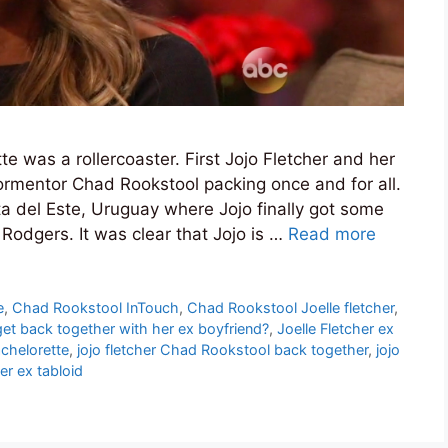
e was a rollercoaster. First Jojo Fletcher and her
tormentor Chad Rookstool packing once and for all.
 del Este, Uruguay where Jojo finally got some
Rodgers. It was clear that Jojo is …
Read more
e
,
Chad Rookstool InTouch
,
Chad Rookstool Joelle fletcher
,
get back together with her ex boyfriend?
,
Joelle Fletcher ex
achelorette
,
jojo fletcher Chad Rookstool back together
,
jojo
er ex tabloid