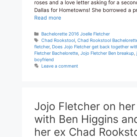
roses and a love letter asking for a sec
Dallas for Hometowns! She borrowed a p
Read more
Categories
Bachelorette 2016 Joelle Fletcher
Tags
Chad Rookstool
,
Chad Rookstool Bachelorett
fletcher
,
Does Jojo Fletcher get back together wit
Fletcher Bachelorette
,
Jojo Fletcher Ben breakup
,
boyfriend
Leave a comment
Jojo Fletcher on he
with Ben Higgins an
her ex Chad Rookst