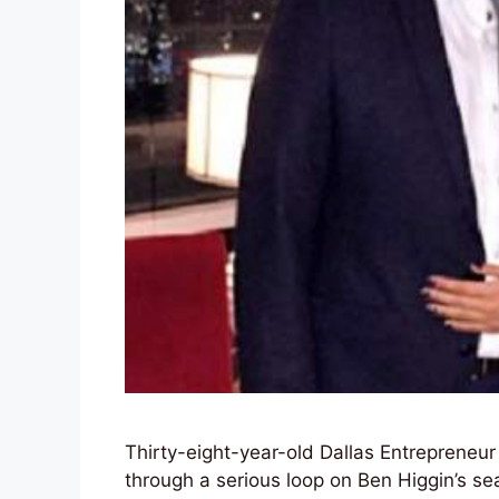
Thirty-eight-year-old Dallas Entrepreneu
through a serious loop on Ben Higgin’s s