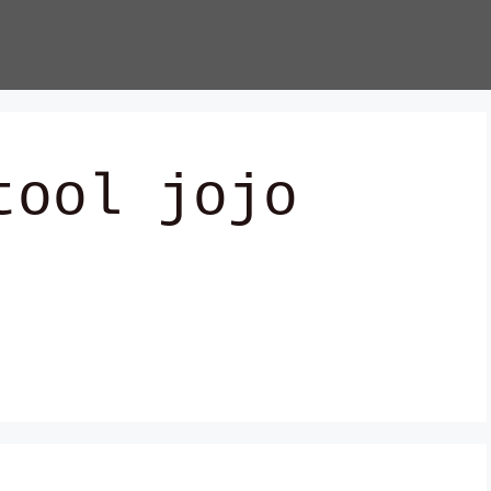
tool jojo