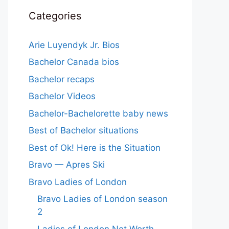
Categories
Arie Luyendyk Jr. Bios
Bachelor Canada bios
Bachelor recaps
Bachelor Videos
Bachelor-Bachelorette baby news
Best of Bachelor situations
Best of Ok! Here is the Situation
Bravo — Apres Ski
Bravo Ladies of London
Bravo Ladies of London season
2
Ladies of London Net Worth