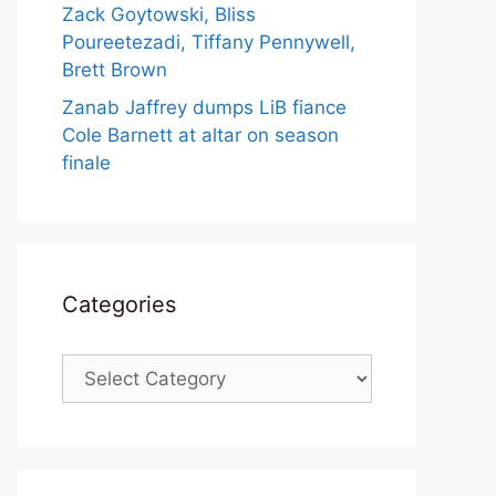
Zack Goytowski, Bliss
Poureetezadi, Tiffany Pennywell,
Brett Brown
Zanab Jaffrey dumps LiB fiance
Cole Barnett at altar on season
finale
Categories
Categories