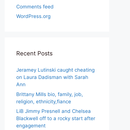
Comments feed
WordPress.org
Recent Posts
Jeramey Lutinski caught cheating
on Laura Dadisman with Sarah
Ann
Brittany Mills bio, family, job,
religion, ethnicity,fiance
LiB Jimmy Presnell and Chelsea
Blackwell off to a rocky start after
engagement