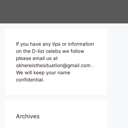
If you have any tips or information
on the D-list celebs we follow
please email us at
okhereisthesituation@gmail.com .
We will keep your name
confidential.
Archives