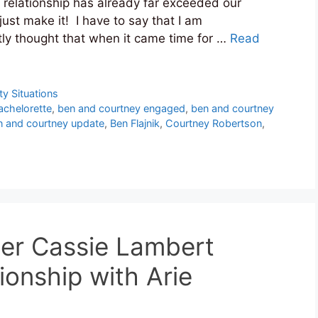
 relationship has already far exceeded our
ust make it! I have to say that I am
ly thought that when it came time for …
Read
ty Situations
achelorette
,
ben and courtney engaged
,
ben and courtney
n and courtney update
,
Ben Flajnik
,
Courtney Robertson
,
cer Cassie Lambert
ionship with Arie