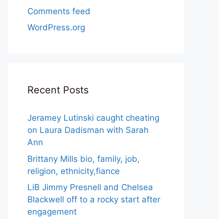
Comments feed
WordPress.org
Recent Posts
Jeramey Lutinski caught cheating
on Laura Dadisman with Sarah
Ann
Brittany Mills bio, family, job,
religion, ethnicity,fiance
LiB Jimmy Presnell and Chelsea
Blackwell off to a rocky start after
engagement