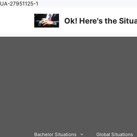
Skip
UA-27951125-1
to
content
Ok! Here's the Situ
Bachelor Situations
Global Situations