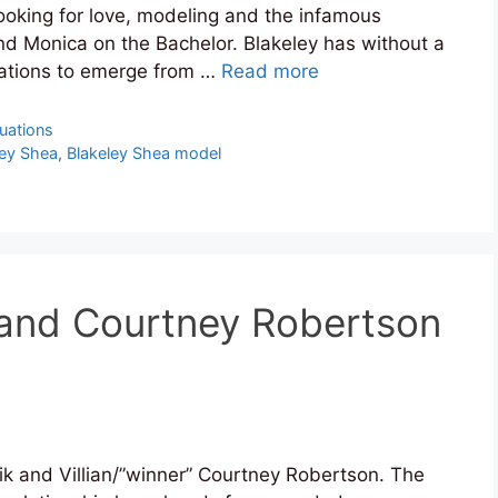
ooking for love, modeling and the infamous
d Monica on the Bachelor. Blakeley has without a
uations to emerge from …
Read more
tuations
ley Shea
,
Blakeley Shea model
 and Courtney Robertson
k and Villian/”winner” Courtney Robertson. The