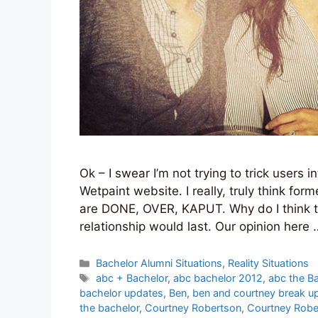
Ok – I swear I’m not trying to trick users i
Wetpaint website. I really, truly think fo
are DONE, OVER, KAPUT. Why do I think this?
relationship would last. Our opinion here
Categories
Bachelor Alumni Situations
,
Reality Situations
Tags
abc + Bachelor
,
abc bachelor 2012
,
abc the B
bachelor updates
,
Ben
,
ben and courtney break u
the bachelor
,
Courtney Robertson
,
Courtney Robe