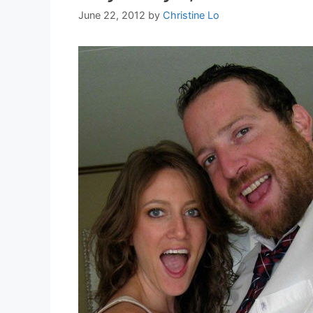
June 22, 2012
by
Christine Lo