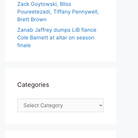
Zack Goytowski, Bliss
Poureetezadi, Tiffany Pennywell,
Brett Brown
Zanab Jaffrey dumps LiB fiance
Cole Barnett at altar on season
finale
Categories
Categories