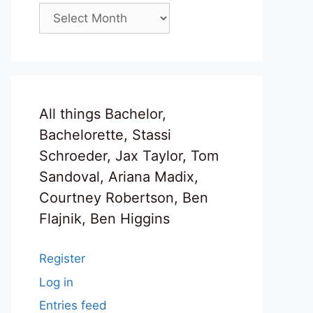
Archives
All things Bachelor,
Bachelorette, Stassi
Schroeder, Jax Taylor, Tom
Sandoval, Ariana Madix,
Courtney Robertson, Ben
Flajnik, Ben Higgins
Register
Log in
Entries feed