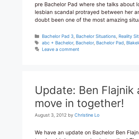
pre Bachelor Pad where she talks about l
lesbian scandal protrayed between her an
doubt been one of the most amazing sit
Categories
Bachelor Pad 3
,
Bachelor Situations
,
Reality Si
Tags
abc + Bachelor
,
Bachelor
,
Bachelor Pad
,
Blake
Leave a comment
Update: Ben Flajnik
move in together!
August 3, 2012
by
Christine Lo
We have an update on Bachelor Ben Flajni