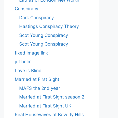
Conspiracy
Dark Conspiracy
Hastings Conspiracy Theory
Scot Young Conspiracy
Scot Young Conspiracy
fixed image link
jef holm
Love is Blind
Married at First Sight
MAFS the 2nd year
Married at First Sight season 2
Married at First Sight UK
Real Housewives of Beverly Hills