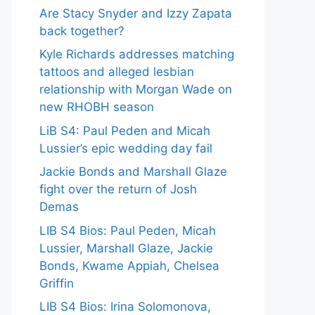
Are Stacy Snyder and Izzy Zapata
back together?
Kyle Richards addresses matching
tattoos and alleged lesbian
relationship with Morgan Wade on
new RHOBH season
LiB S4: Paul Peden and Micah
Lussier’s epic wedding day fail
Jackie Bonds and Marshall Glaze
fight over the return of Josh
Demas
LIB S4 Bios: Paul Peden, Micah
Lussier, Marshall Glaze, Jackie
Bonds, Kwame Appiah, Chelsea
Griffin
LIB S4 Bios: Irina Solomonova,