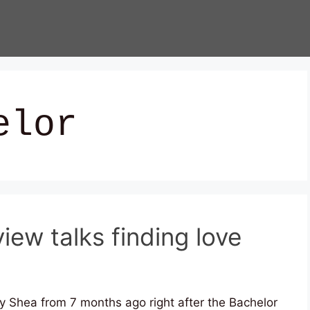
elor
iew talks finding love
y Shea from 7 months ago right after the Bachelor