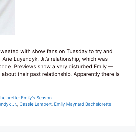
 tweeted with show fans on Tuesday to try and
 Arie Luyendyk, Jr.’s relationship, which was
pisode. Previews show a very disturbed Emily —
 about their past relationship. Apparently there is
helorette: Emily's Season
endyk Jr.
,
Cassie Lambert
,
Emily Maynard Bachelorette