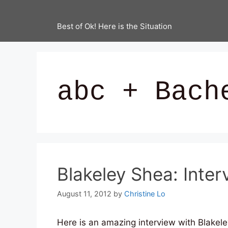
Best of Ok! Here is the Situation
abc + Bach
Blakeley Shea: Interv
August 11, 2012
by
Christine Lo
Here is an amazing interview with Blakele