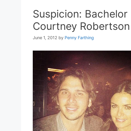
Suspicion: Bachelor 
Courtney Robertson
June 1, 2012
by
Penny Farthing