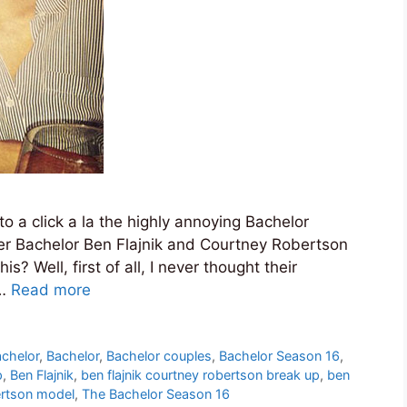
nto a click a la the highly annoying Bachelor
rmer Bachelor Ben Flajnik and Courtney Robertson
 Well, first of all, I never thought their
 …
Read more
achelor
,
Bachelor
,
Bachelor couples
,
Bachelor Season 16
,
p
,
Ben Flajnik
,
ben flajnik courtney robertson break up
,
ben
rtson model
,
The Bachelor Season 16