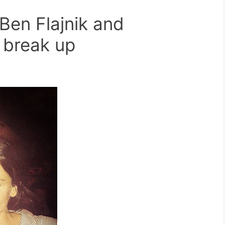
Ben Flajnik and
 break up