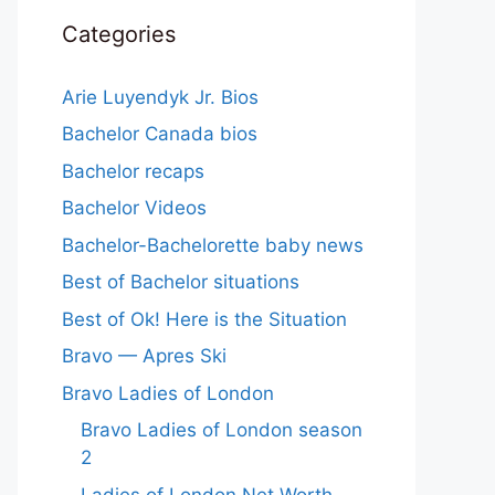
Categories
Arie Luyendyk Jr. Bios
Bachelor Canada bios
Bachelor recaps
Bachelor Videos
Bachelor-Bachelorette baby news
Best of Bachelor situations
Best of Ok! Here is the Situation
Bravo — Apres Ski
Bravo Ladies of London
Bravo Ladies of London season
2
Ladies of London Net Worth