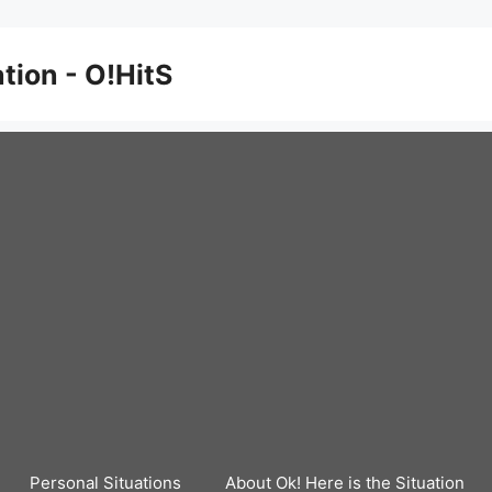
ation - O!HitS
Personal Situations
About Ok! Here is the Situation