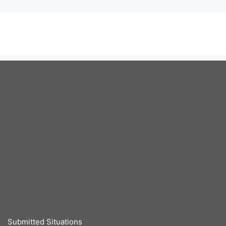
Submitted Situations