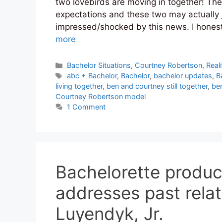
two lovebirds are moving in together! The
expectations and these two may actually j
impressed/shocked by this news. I honest
more
Categories
Bachelor Situations
,
Courtney Robertson
,
Reali
Tags
abc + Bachelor
,
Bachelor
,
bachelor updates
,
B
living together
,
ben and courtney still together
,
be
Courtney Robertson model
1 Comment
Bachelorette produ
addresses past relat
Luyendyk, Jr.