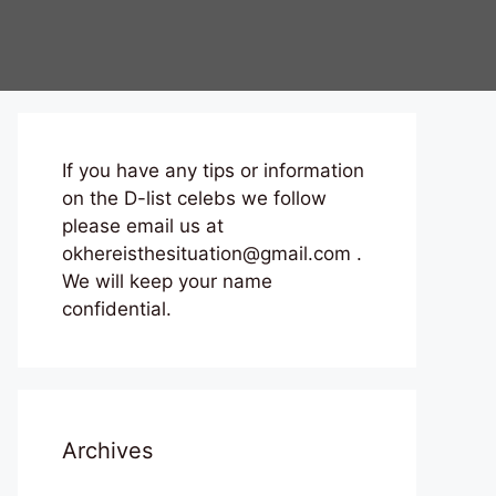
If you have any tips or information
on the D-list celebs we follow
please email us at
okhereisthesituation@gmail.com .
We will keep your name
confidential.
Archives