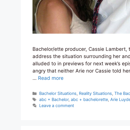
Bachelor/ette producer, Cassie Lambert,
address the situation surrounding her and
alluded to in previews for next week’s e
angry that neither Arie nor Cassie told her
…
Read more
Categories
Bachelor Situations
,
Reality Situations
,
The Bac
Tags
abc + Bachelor
,
abc + bachelorette
,
Arie Luyd
Leave a comment